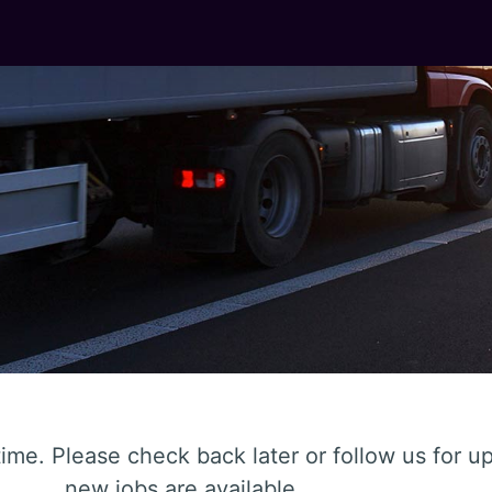
ime. Please check back later or follow us for 
new jobs are available.