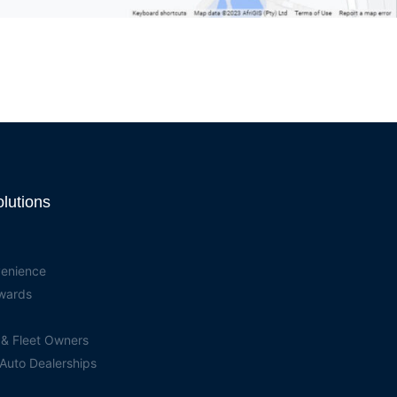
olutions
venience
ewards
 & Fleet Owners
 Auto Dealerships