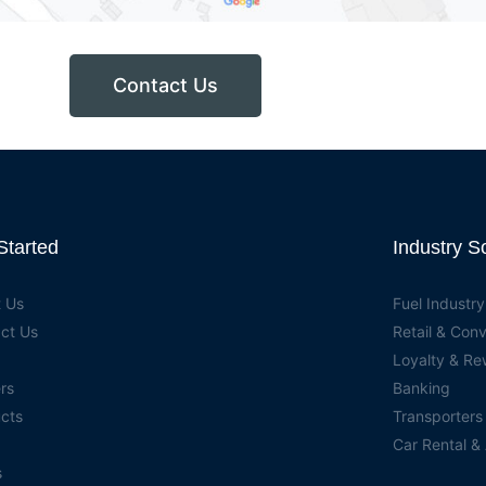
Contact Us
Started
Industry S
 Us
Fuel Industry
ct Us
Retail & Con
Loyalty & R
rs
Banking
cts
Transporters
Car Rental &
s