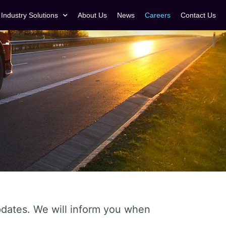
Industry Solutions
About Us
News
Careers
Contact Us
updates. We will inform you when