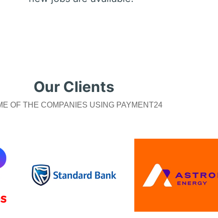
Our Clients
E OF THE COMPANIES USING PAYMENT24