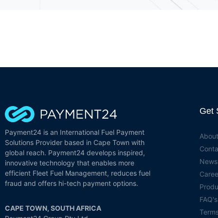
Get 
Payment24 is an International Fuel Payment
About
Solutions Provider based in Cape Town with
Conta
global reach. Payment24 develops inspired,
News
innovative technology that enables more
efficient Fleet Fuel Management, reduces fuel
Caree
fraud and offers hi-tech payment options.
Produ
FAQ's
CAPE TOWN, SOUTH AFRICA
Term