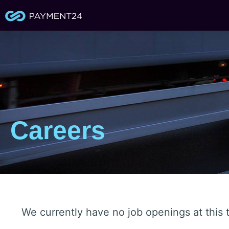
Careers
We currently have no job openings at this t